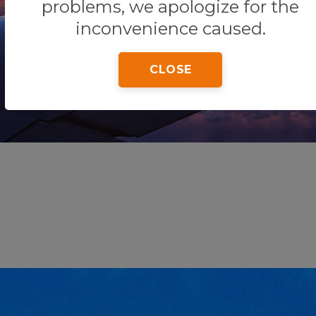
problems, we apologize for the
inconvenience caused.
Home
Tips & Tricks
Playa Tortugas
CLOSE