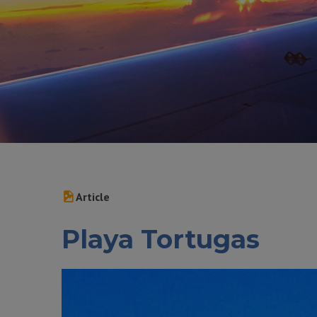
Article
Playa Tortugas