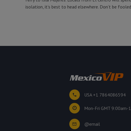
isolation, it’s best to head elsewhere. Don’t be fool
USA +1 7864086594
Mon-Fri GMT 9:00am-
@email