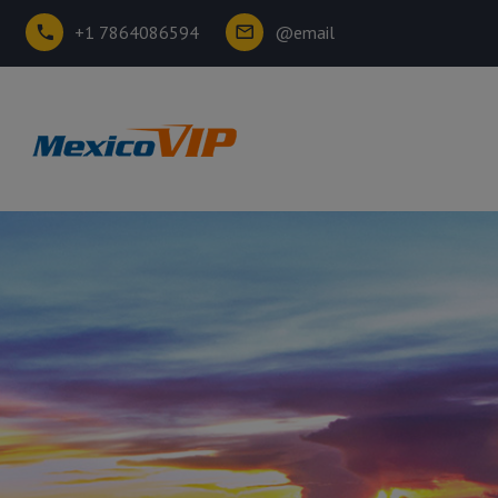
+1 7864086594
@email