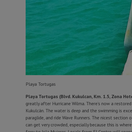
Playa Tortugas
Playa Tortugas (Blvd. Kukulcan, Km. 1.5, Zona Hot
greatly after Hurricane Wilma. There’s now a restor
Kukulcán. The water is deep and the swimming is excel
paraglide, and ride Wave Runners. The nicest section of
can get very crowded, especially because this is where
ferry to Isla Mujeres. Locals from El Centro will spend